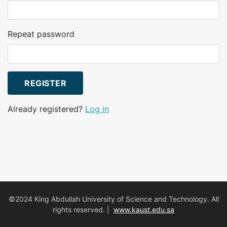
Repeat password
REGISTER
Already registered?
Log in
©2024 King Abdullah University of Science and Technology. All
rights reserved. |
www.kaust.edu.sa