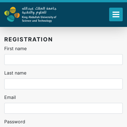
Skip
to
main
Tog
content
REGISTRATION
First name
Last name
Email
Password