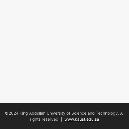
©2024 King Abdullah University of Science and Technology. All
rights reserved. |
www.kaust.edu.sa